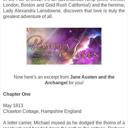
London, Boston and Gold Rush California!) and the heroine,
Lady Alexandra Lansdowne, discovers that love is truly the
greatest adventure of all.
Now here's an excerpt from
Jane Austen and the
Archangel
for you!
Chapter One
May 1813
Chawton Cottage, Hampshire England
A letter carrier, Michael mused as he dodged the thorns of a