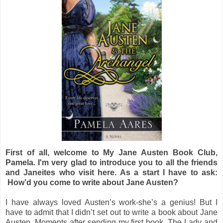
First of all, welcome to My Jane Austen Book Club,
Pamela. I'm very glad to introduce you to all the friends
and Janeites who visit here. As a start I have to ask:
How’d you come to write about Jane Austen?
I have always loved Austen’s work-she’s a genius! But I
have to admit that I didn’t set out to write a book about Jane
Austen. Moments after sending my first book, The Lady and