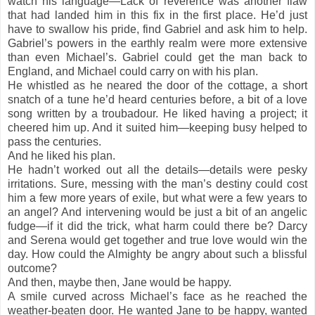
watch his language—Lack of reverence was another flaw
that had landed him in this fix in the first place. He’d just
have to swallow his pride, find Gabriel and ask him to help.
Gabriel’s powers in the earthly realm were more extensive
than even Michael’s. Gabriel could get the man back to
England, and Michael could carry on with his plan.
He whistled as he neared the door of the cottage, a short
snatch of a tune he’d heard centuries before, a bit of a love
song written by a troubadour. He liked having a project; it
cheered him up. And it suited him—keeping busy helped to
pass the centuries.
And he liked his plan.
He hadn’t worked out all the details—details were pesky
irritations. Sure, messing with the man’s destiny could cost
him a few more years of exile, but what were a few years to
an angel? And intervening would be just a bit of an angelic
fudge—if it did the trick, what harm could there be? Darcy
and Serena would get together and true love would win the
day. How could the Almighty be angry about such a blissful
outcome?
And then, maybe then, Jane would be happy.
A smile curved across Michael’s face as he reached the
weather-beaten door. He wanted Jane to be happy, wanted