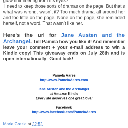
glow shimmering from his eyes?
I need to keep those sorts of dramas on the page. But that’s
what was wrong, wasn’t it? Too much drama all around her
and too little on the page. None on the page, she reminded
herself, not a word. That wasn’t like her.
Here's the url for
Jane Austen and the
Archangel
.
Tell Pamela how you like it! And remember
leave your comment + your e-mail address to win a
Kindle copy! This giveaway ends on July 28th and is
open internationally. Good luck!
Pamela Aares
http://www.PamelaAares.com
Jane Austen and the Archangel
at Amazon Kindle
Every life deserves one great love!
Facebook
http://www.facebook.com/
PamelaAares
Maria Grazia
at
22:52