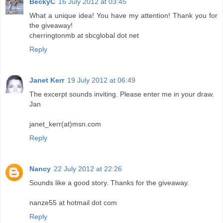
BeckyC
16 July 2012 at 03:45
What a unique idea! You have my attention! Thank you for
the giveaway!
cherringtonmb at sbcglobal dot net
Reply
Janet Kerr
19 July 2012 at 06:49
The excerpt sounds inviting. Please enter me in your draw.
Jan
janet_kerr(at)msn.com
Reply
Nancy
22 July 2012 at 22:26
Sounds like a good story. Thanks for the giveaway.
nanze55 at hotmail dot com
Reply