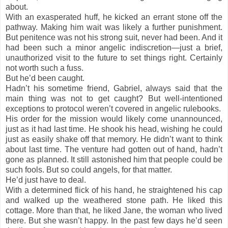
about.
With an exasperated huff, he kicked an errant stone off the
pathway. Making him wait was likely a further punishment.
But penitence was not his strong suit, never had been. And it
had been such a minor angelic indiscretion—just a brief,
unauthorized visit to the future to set things right. Certainly
not worth such a fuss.
But he’d been caught.
Hadn’t his sometime friend, Gabriel, always said that the
main thing was not to get caught? But well-intentioned
exceptions to protocol weren’t covered in angelic rulebooks.
His order for the mission would likely come unannounced,
just as it had last time. He shook his head, wishing he could
just as easily shake off that memory. He didn’t want to think
about last time. The venture had gotten out of hand, hadn’t
gone as planned. It still astonished him that people could be
such fools. But so could angels, for that matter.
He’d just have to deal.
With a determined flick of his hand, he straightened his cap
and walked up the weathered stone path. He liked this
cottage. More than that, he liked Jane, the woman who lived
there. But she wasn’t happy. In the past few days he’d seen