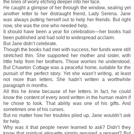
the lines of worry etching deeper into her face.
He caught a glimpse of her through the window, sealing yet
another letter to her distraught friend, Lady Serena. Jane
was always putting herself out to help her friends. But right
now, she was the one who needed help.
It should have been a year for celebration—her books had
been published and had sold to widespread acclaim.
But Jane didn’t celebrate.
Though the books had met with success, her funds were still
stretched thin. She supported her mother and sister, with
little help from her brothers. Those worries he understood.
But Chawton Cottage was a peaceful home, suitable for the
pursuit of the perfect story. Yet she wasn’t writing, at least
not more than letters. She hadn’t written a worthwhile
paragraph in months.
All this he knew because of her letters. In fact, he could
know the content of every word written in the human realm if
he chose to look. That ability was one of his gifts. And
sometimes one of his curses.
But no matter how her troubles piled up, Jane wouldn’t ask
for help.
Why was it that people never learned to ask? Didn’t they
know that spiritual etiquette simply required a request? But