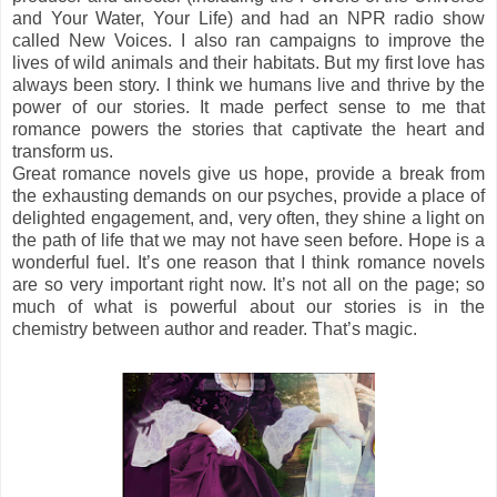
and Your Water, Your Life) and had an NPR radio show
called New Voices. I also ran campaigns to improve the
lives of wild animals and their habitats. But my first love has
always been story. I think we humans live and thrive by the
power of our stories. It made perfect sense to me that
romance powers the stories that captivate the heart and
transform us.
Great romance novels give us hope, provide a break from
the exhausting demands on our psyches, provide a place of
delighted engagement, and, very often, they shine a light on
the path of life that we may not have seen before. Hope is a
wonderful fuel. It’s one reason that I think romance novels
are so very important right now. It’s not all on the page; so
much of what is powerful about our stories is in the
chemistry between author and reader. That’s magic.