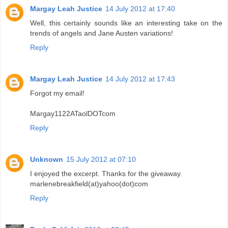
Margay Leah Justice
14 July 2012 at 17:40
Well, this certainly sounds like an interesting take on the
trends of angels and Jane Austen variations!
Reply
Margay Leah Justice
14 July 2012 at 17:43
Forgot my email!
Margay1122ATaolDOTcom
Reply
Unknown
15 July 2012 at 07:10
I enjoyed the excerpt. Thanks for the giveaway.
marlenebreakfield(at)yahoo(dot)com
Reply