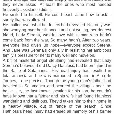
they never asked. At least the ones who most needed
heavenly assistance didn’t.
He smiled to himself. He could teach Jane how to ask—
surely that was allowed.
He mulled over what her letters had revealed. Not only was
she worrying over her finances and not writing, her dearest
friend, Lady Serena, was in love with a man who hadn’t
come back from the war. So many hadn’t. After two years,
everyone had given up hope—everyone except Serena.
And Jane was Serena’s only ally in resisting her ambitious
family’s pressure for her to marry well and move on.
A bit of masterful angel sleuthing had revealed that Lady
Serena’s beloved, Lord Darcy Hathloss, had been injured in
the Battle of Salamanca. His head injury had resulted in
total amnesia and he was marooned in Spain—in Alba de
Tormes, to be precise. Though the young man’s father had
traveled to Salamanca and scoured the villages near the
battle site, the last known location for his son, he couldn’t
have known that a farmer and his wife had found Hathloss
wandering and delirious. They’d taken him to their home in
a nearby village, out of range of the search. Since
Hathloss’s head injury had erased all memory of his former