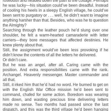
rosebush and headed down the path to the cottage. Perhaps
he was lucky—his situation could’ve been dreadful. Instead
of cooling his heels in a sleepy English village, he could’ve
been sent to purgatory or . . . well, he didn’t want to imagine
anything harsher than that. Besides, who was he to question
the Almighty?
Searching through the leather pouch he’d slung over one
shoulder, he felt a warm-hearted camaraderie with letter
carriers—they bore messages that affected destinies. He
knew plenty about that.
Still, the assignment would’ve been less provoking if he
didn’t know the contents of all the letters he delivered.
Or didn’t care.
But he was an angel, after all. Caring came with the
position. And extra responsibilities came with the rank.
Archangel. Heavenly messenger. Master commander and
all that.
Still, it irked him that he’d had no word. He burned to get on
with the English War Office mission he’d been sent to
command, chafed for some action. Boredom was wearing
him down, and wasting precious time delivering letters
made no sense. Two months had passed since the last
dispatch, and this was the third village he’d been hanging