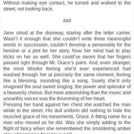
Without making eye contact, he turned and walked to the
street, not looking back.
###
Jane stood at the doorway, staring after the letter carrier.
Wasn’t it enough that she couldn’t write three meaningful
words in succession, couldn’t develop a personality for the
heroine or a plot for her story. Now her mind had to play
tricks on her as well. She could’ve sworn that her fingers
passed right through Mr. Grace’s palm. And, even stranger,
the most blissful feeling she’d ever experienced had
washed through her at precisely the same moment, feeling
like a blessing, sounding like a song. Surely she’d only
imagined the soul-sweet singing, the power and splendor of
a heavenly chorus. But more astonishing than the music and
unearthly voices was the thrumming of her heart.
Pressing her hand against her chest she watched the man
stride to the street. His dull uniform did nothing to hide the
muscled grace of his movements. Grace. A fitting name for a
man who moved as he did. Was she simply adding to the
flight of fancy when she remembered the smoldering amber