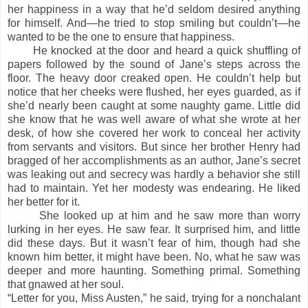
her happiness in a way that he’d seldom desired anything
for himself. And—he tried to stop smiling but couldn’t—he
wanted to be the one to ensure that happiness.
He knocked at the door and heard a quick shuffling of
papers followed by the sound of Jane’s steps across the
floor. The heavy door creaked open. He couldn’t help but
notice that her cheeks were flushed, her eyes guarded, as if
she’d nearly been caught at some naughty game. Little did
she know that he was well aware of what she wrote at her
desk, of how she covered her work to conceal her activity
from servants and visitors. But since her brother Henry had
bragged of her accomplishments as an author, Jane’s secret
was leaking out and secrecy was hardly a behavior she still
had to maintain. Yet her modesty was endearing. He liked
her better for it.
She looked up at him and he saw more than worry
lurking in her eyes. He saw fear. It surprised him, and little
did these days. But it wasn’t fear of him, though had she
known him better, it might have been. No, what he saw was
deeper and more haunting. Something primal. Something
that gnawed at her soul.
“Letter for you, Miss Austen,” he said, trying for a nonchalant