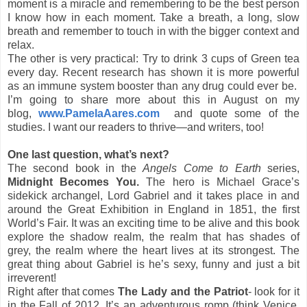
moment is a miracle and remembering to be the best person
I know how in each moment. Take a breath, a long, slow
breath and remember to touch in with the bigger context and
relax.
The other is very practical: Try to drink 3 cups of Green tea
every day. Recent research has shown it is more powerful
as an immune system booster than any drug could ever be.
I’m going to share more about this in August on my
blog,
www.PamelaAares.com
and quote some of the
studies. I want our readers to thrive—and writers, too!
One last question, what’s next?
The second book in the
Angels Come to Earth
series,
Midnight Becomes You.
The hero is Michael Grace’s
sidekick archangel, Lord Gabriel and it takes place in and
around the Great Exhibition in England in 1851, the first
World’s Fair. It was an exciting time to be alive and this book
explore the shadow realm, the realm that has shades of
grey, the realm where the heart lives at its strongest. The
great thing about Gabriel is he’s sexy, funny and just a bit
irreverent!
Right after that comes
The Lady and the Patriot
- look for it
in the Fall of 2012. It’s an adventurous romp (think Venice,