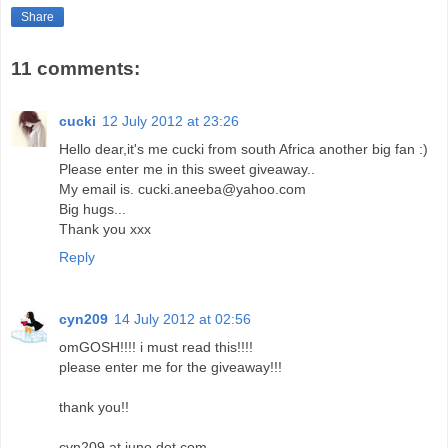
Share
11 comments:
cucki
12 July 2012 at 23:26
Hello dear,it's me cucki from south Africa another big fan :)
Please enter me in this sweet giveaway..
My email is. cucki.aneeba@yahoo.com
Big hugs...
Thank you xxx
Reply
cyn209
14 July 2012 at 02:56
omGOSH!!!! i must read this!!!!
please enter me for the giveaway!!!
thank you!!
cyn209 at juno dot com