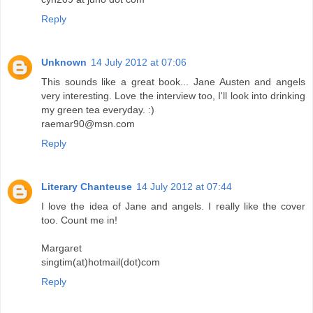
Reply
Unknown
14 July 2012 at 07:06
This sounds like a great book... Jane Austen and angels
very interesting. Love the interview too, I'll look into drinking
my green tea everyday. :)
raemar90@msn.com
Reply
Literary Chanteuse
14 July 2012 at 07:44
I love the idea of Jane and angels. I really like the cover
too. Count me in!
Margaret
singtim(at)hotmail(dot)com
Reply