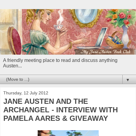
A friendly meeting place to read and discuss anything
Austen...
▼
Thursday, 12 July 2012
JANE AUSTEN AND THE
ARCHANGEL - INTERVIEW WITH
PAMELA AARES & GIVEAWAY