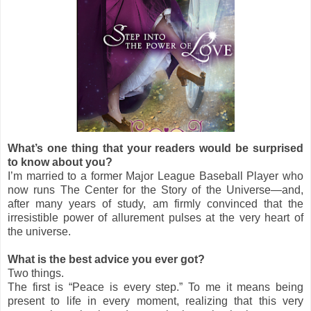
What’s one thing that your readers would be surprised
to know about you?
I’m married to a former Major League Baseball Player who
now runs The Center for the Story of the Universe—and,
after many years of study, am firmly convinced that the
irresistible power of allurement pulses at the very heart of
the universe.
What is the best advice you ever got?
Two things.
The first is “Peace is every step.” To me it means being
present to life in every moment, realizing that this very