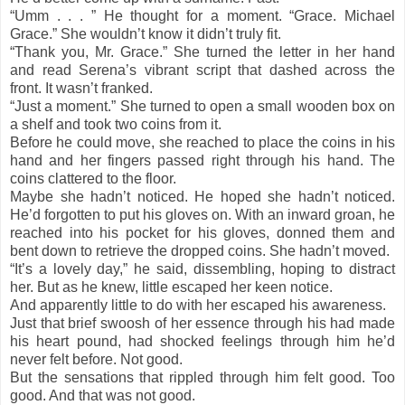
“Umm . . . ” He thought for a moment. “Grace. Michael
Grace.” She wouldn’t know it didn’t truly fit.
“Thank you, Mr. Grace.” She turned the letter in her hand
and read Serena’s vibrant script that dashed across the
front. It wasn’t franked.
“Just a moment.” She turned to open a small wooden box on
a shelf and took two coins from it.
Before he could move, she reached to place the coins in his
hand and her fingers passed right through his hand. The
coins clattered to the floor.
Maybe she hadn’t noticed. He hoped she hadn’t noticed.
He’d forgotten to put his gloves on. With an inward groan, he
reached into his pocket for his gloves, donned them and
bent down to retrieve the dropped coins. She hadn’t moved.
“It’s a lovely day,” he said, dissembling, hoping to distract
her. But as he knew, little escaped her keen notice.
And apparently little to do with her escaped his awareness.
Just that brief swoosh of her essence through his had made
his heart pound, had shocked feelings through him he’d
never felt before. Not good.
But the sensations that rippled through him felt good. Too
good. And that was not good.