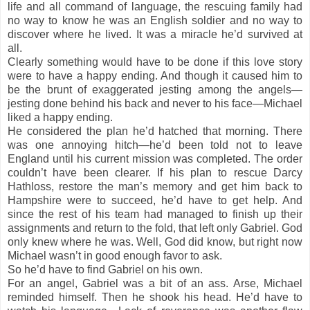
life and all command of language, the rescuing family had
no way to know he was an English soldier and no way to
discover where he lived. It was a miracle he’d survived at
all.
Clearly something would have to be done if this love story
were to have a happy ending. And though it caused him to
be the brunt of exaggerated jesting among the angels—
jesting done behind his back and never to his face—Michael
liked a happy ending.
He considered the plan he’d hatched that morning. There
was one annoying hitch—he’d been told not to leave
England until his current mission was completed. The order
couldn’t have been clearer. If his plan to rescue Darcy
Hathloss, restore the man’s memory and get him back to
Hampshire were to succeed, he’d have to get help. And
since the rest of his team had managed to finish up their
assignments and return to the fold, that left only Gabriel. God
only knew where he was. Well, God did know, but right now
Michael wasn’t in good enough favor to ask.
So he’d have to find Gabriel on his own.
For an angel, Gabriel was a bit of an ass. Arse, Michael
reminded himself. Then he shook his head. He’d have to