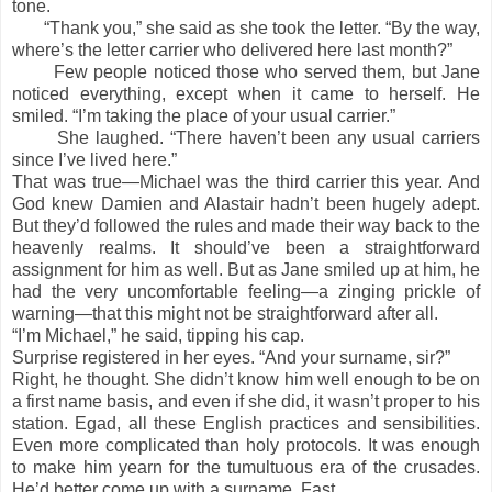
tone.
“Thank you,” she said as she took the letter. “By the way,
where’s the letter carrier who delivered here last month?”
Few people noticed those who served them, but Jane
noticed everything, except when it came to herself. He
smiled. “I’m taking the place of your usual carrier.”
She laughed. “There haven’t been any usual carriers
since I’ve lived here.”
That was true—Michael was the third carrier this year. And
God knew Damien and Alastair hadn’t been hugely adept.
But they’d followed the rules and made their way back to the
heavenly realms. It should’ve been a straightforward
assignment for him as well. But as Jane smiled up at him, he
had the very uncomfortable feeling—a zinging prickle of
warning—that this might not be straightforward after all.
“I’m Michael,” he said, tipping his cap.
Surprise registered in her eyes. “And your surname, sir?”
Right, he thought. She didn’t know him well enough to be on
a first name basis, and even if she did, it wasn’t proper to his
station. Egad, all these English practices and sensibilities.
Even more complicated than holy protocols. It was enough
to make him yearn for the tumultuous era of the crusades.
He’d better come up with a surname. Fast.