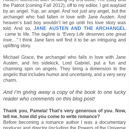
the Patriot (coming Fall 2012), off to my editor, I got waylaid
by an angel. Yup, an angel. And not just any angel, but the
archangel who had fallen in love with Jane Austen. And
heaven’s bad boy wouldn’t let go until his love story was
told. And so,
JANE AUSTEN AND THE ARCHANGEL
came to life. The tagline is
“Every Life deserves one great
love…”
I think Jane fans will find it to be an intriguing and
uplifting story.
Michael Grace, the archangel who falls in love with Jane
Austen, and his sidekick, Lord Gabriel, put a fun and
charming spin on angels. They bring a dimension to the
angelic that includes humor and uncertainty, and a very sexy
charm.
And I’m giving away a copy of the book to one lucky
reader who comments on this blog post!
Thank you, Pamela! That's very generous of you. Now,
tell me, how did you come to write romance?
Before becoming a romance author I was a documentary
producer and director (including the Powers of the Universe