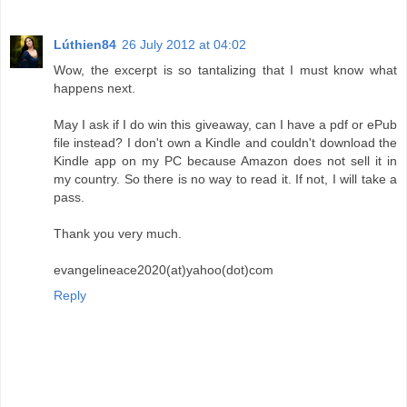
Lúthien84
26 July 2012 at 04:02
Wow, the excerpt is so tantalizing that I must know what
happens next.
May I ask if I do win this giveaway, can I have a pdf or ePub
file instead? I don't own a Kindle and couldn't download the
Kindle app on my PC because Amazon does not sell it in
my country. So there is no way to read it. If not, I will take a
pass.
Thank you very much.
evangelineace2020(at)yahoo(dot)com
Reply