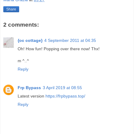
Share
2 comments:
{oc cottage}
4 September 2011 at 04:35
Oh! How fun! Popping over there now! Thx!
m ^..^
Reply
Frp Bypass
3 April 2019 at 08:55
Latest version
https://frpbypass.top/
Reply