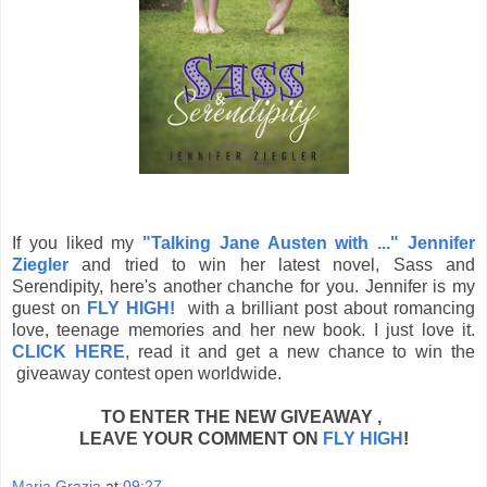
If you liked my
"Talking Jane Austen with ..." Jennifer
Ziegler
and tried to win her latest novel, Sass and
Serendipity, here's another chanche for you. Jennifer is my
guest on
FLY HIGH!
with a brilliant post about romancing
love, teenage memories and her new book. I just love it.
CLICK HERE
, read it and get a new chance to win the
giveaway contest open worldwide.
TO ENTER THE NEW GIVEAWAY ,
LEAVE YOUR COMMENT ON
FLY HIGH
!
Maria Grazia
at
09:27