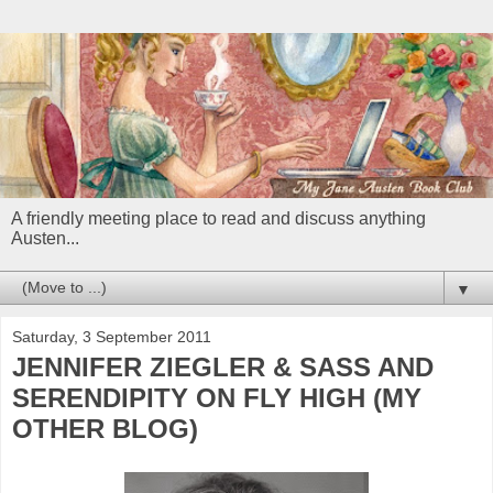
A friendly meeting place to read and discuss anything
Austen...
▼
Saturday, 3 September 2011
JENNIFER ZIEGLER & SASS AND
SERENDIPITY ON FLY HIGH (MY
OTHER BLOG)