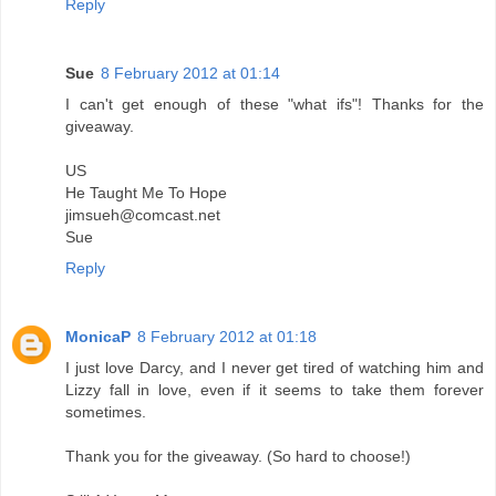
Reply
Sue
8 February 2012 at 01:14
I can't get enough of these "what ifs"! Thanks for the
giveaway.
US
He Taught Me To Hope
jimsueh@comcast.net
Sue
Reply
MonicaP
8 February 2012 at 01:18
I just love Darcy, and I never get tired of watching him and
Lizzy fall in love, even if it seems to take them forever
sometimes.
Thank you for the giveaway. (So hard to choose!)