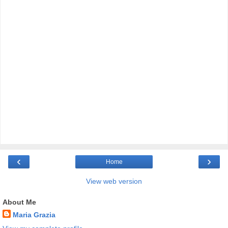
‹
›
Home
View web version
About Me
Maria Grazia