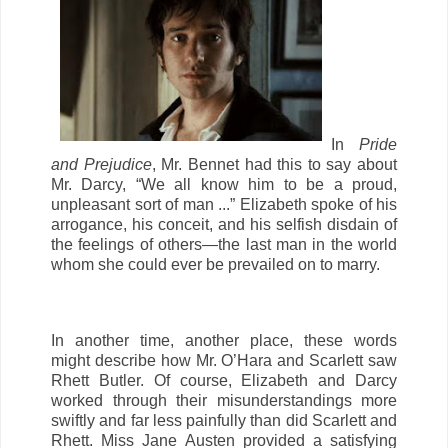
In
Pride
and Prejudice
, Mr. Bennet had this to say about
Mr. Darcy, “We all know him to be a proud,
unpleasant sort of man ...” Elizabeth spoke of his
arrogance, his conceit, and his selfish disdain of
the feelings of others—the last man in the world
whom she could ever be prevailed on to marry.
In another time, another place, these words
might describe how Mr. O’Hara and Scarlett saw
Rhett Butler. Of course, Elizabeth and Darcy
worked through their misunderstandings more
swiftly and far less painfully than did Scarlett and
Rhett. Miss Jane Austen provided a satisfying