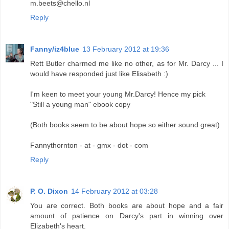
m.beets@chello.nl
Reply
Fanny/iz4blue
13 February 2012 at 19:36
Rett Butler charmed me like no other, as for Mr. Darcy ... I
would have responded just like Elisabeth :)
I'm keen to meet your young Mr.Darcy! Hence my pick
"Still a young man" ebook copy
(Both books seem to be about hope so either sound great)
Fannythornton - at - gmx - dot - com
Reply
P. O. Dixon
14 February 2012 at 03:28
You are correct. Both books are about hope and a fair
amount of patience on Darcy's part in winning over
Elizabeth's heart.