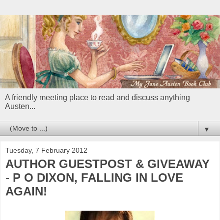
A friendly meeting place to read and discuss anything
Austen...
▼
Tuesday, 7 February 2012
AUTHOR GUESTPOST & GIVEAWAY
- P O DIXON, FALLING IN LOVE
AGAIN!