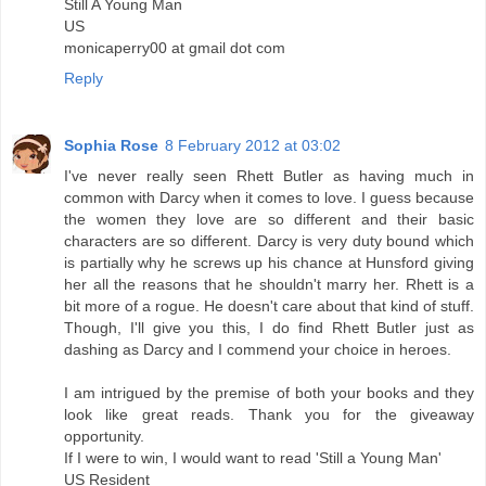
Still A Young Man
US
monicaperry00 at gmail dot com
Reply
Sophia Rose
8 February 2012 at 03:02
I've never really seen Rhett Butler as having much in
common with Darcy when it comes to love. I guess because
the women they love are so different and their basic
characters are so different. Darcy is very duty bound which
is partially why he screws up his chance at Hunsford giving
her all the reasons that he shouldn't marry her. Rhett is a
bit more of a rogue. He doesn't care about that kind of stuff.
Though, I'll give you this, I do find Rhett Butler just as
dashing as Darcy and I commend your choice in heroes.
I am intrigued by the premise of both your books and they
look like great reads. Thank you for the giveaway
opportunity.
If I were to win, I would want to read 'Still a Young Man'
US Resident