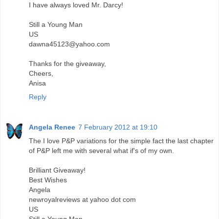
I have always loved Mr. Darcy!
Still a Young Man
US
dawna45123@yahoo.com
Thanks for the giveaway,
Cheers,
Anisa
Reply
Angela Renee
7 February 2012 at 19:10
The I love P&P variations for the simple fact the last chapter
of P&P left me with several what if's of my own.
Brilliant Giveaway!
Best Wishes
Angela
newroyalreviews at yahoo dot com
US