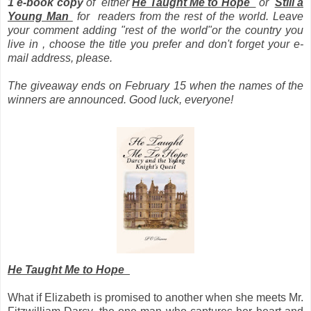
1 e-book copy
of
either
He Taught Me to Hope
or
Still a
Young Man
for readers from the rest of the world.
Leave
your comment adding "rest of the world"or the country you
live in , choose the title you prefer and don't forget your e-
mail address, please.
The giveaway ends on February 15 when the names of the
winners are announced. Good luck, everyone!
He Taught Me to Hope
What if Elizabeth is promised to another when she meets Mr.