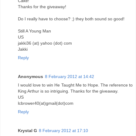
Cake!
Thanks for the giveaway!
Do I really have to choose? ;) they both sound so good!
Still A Young Man
US
jakki36 (at) yahoo (dot) com
Jakki
Reply
Anonymous
8 February 2012 at 14:42
I would love to win He Taught Me to Hope. The reference to
King Arthur is so intriguing. Thanks for the giveaway.
US
lcbrower40(at)gmail(dot)com
Reply
Krystal G
8 February 2012 at 17:10