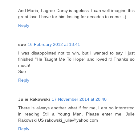
And Maria, I agree Darcy is ageless. I can well imagine this
great love I have for him lasting for decades to come :-)
Reply
sue
16 February 2012 at 18:41
I was disappointed not to win, but I wanted to say I just
finished "He Taught Me To Hope" and loved it! Thanks so
much!
Sue
Reply
Julie Rakowski
17 November 2014 at 20:40
There is always another what if for me, I am so interested
in reading Still a Young Man. Please enter me. Julie
Rakowski US rakowski_julie@yahoo.com
Reply