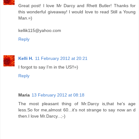
Great post! I love Mr Darcy and Rhett Butler! Thanks for
this wonderful giveaway! I would love to read Still a Young
Man.=)
kellik115@yahoo.com
Reply
Kelli H.
11 February 2012 at 20:21
I forgot to say I'm in the US!!=)
Reply
Maria
13 February 2012 at 08:18
The most pleasant thing of Mr.Darcy is,that he's age
less.So for me,almost 60...it's not strange to say now an d
then.I love Mr.Darcy...;-)