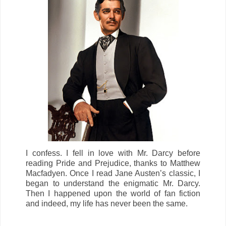
I confess. I fell in love with Mr. Darcy before
reading
Pride and Prejudice,
thanks to Matthew
Macfadyen. Once I read Jane Austen’s classic, I
began to understand the enigmatic Mr. Darcy.
Then I happened upon the world of fan fiction
and indeed, my life has never been the same.