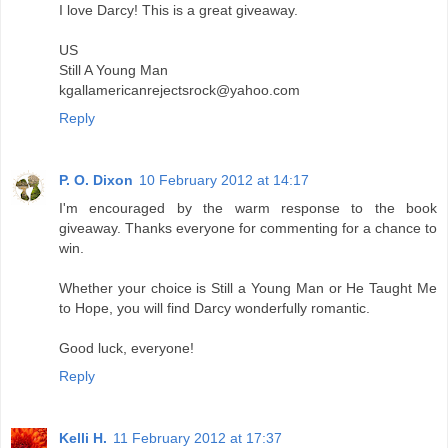
I love Darcy! This is a great giveaway.
US
Still A Young Man
kgallamericanrejectsrock@yahoo.com
Reply
P. O. Dixon
10 February 2012 at 14:17
I'm encouraged by the warm response to the book
giveaway. Thanks everyone for commenting for a chance to
win.
Whether your choice is Still a Young Man or He Taught Me
to Hope, you will find Darcy wonderfully romantic.
Good luck, everyone!
Reply
Kelli H.
11 February 2012 at 17:37