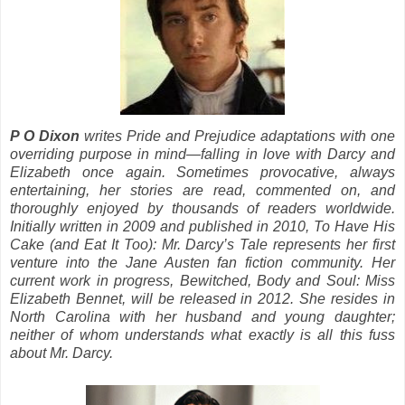
P O Dixon
writes Pride and Prejudice adaptations with one
overriding purpose in mind—falling in love with Darcy and
Elizabeth once again. Sometimes provocative, always
entertaining, her stories are read, commented on, and
thoroughly enjoyed by thousands of readers worldwide.
Initially written in 2009 and published in 2010, To Have His
Cake (and Eat It Too): Mr. Darcy’s Tale represents her first
venture into the Jane Austen fan fiction community. Her
current work in progress, Bewitched, Body and Soul: Miss
Elizabeth Bennet, will be released in 2012. She resides in
North Carolina with her husband and young daughter;
neither of whom understands what exactly is all this fuss
about Mr. Darcy.