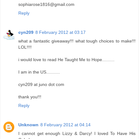
sophiarose1816@gmail.com
Reply
cyn209
8 February 2012 at 03:17
what a fantastic giveaway!!! what tough choices to make!!!
LOL!!!!
i would love to read He Taught Me to Hope..........
I am in the US...........
cyn209 at juno dot com
thank you!!!
Reply
Unknown
8 February 2012 at 04:14
I cannot get enough Lizzy & Darcy! I loved To Have His