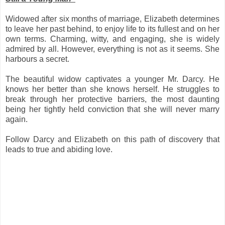
Widowed after six months of marriage, Elizabeth determines
to leave her past behind, to enjoy life to its fullest and on her
own terms. Charming, witty, and engaging, she is widely
admired by all. However, everything is not as it seems. She
harbours a secret.
The beautiful widow captivates a younger Mr. Darcy. He
knows her better than she knows herself. He struggles to
break through her protective barriers, the most daunting
being her tightly held conviction that she will never marry
again.
Follow Darcy and Elizabeth on this path of discovery that
leads to true and abiding love.