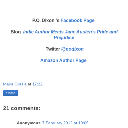
P.O. Dixon 's
Facebook Page
Blog
Indie Author Meets Jane Austen’s Pride and
Prejudice
Twitter
@podixon
Amazon Author Page
Maria Grazia
at
17:32
Share
21 comments:
Anonymous
7 February 2012 at 19:06