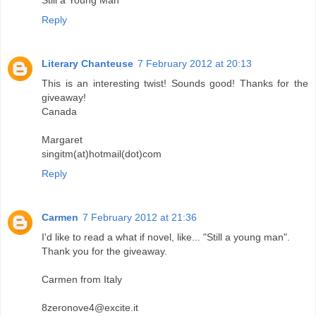
Still a Young Man
Reply
Literary Chanteuse
7 February 2012 at 20:13
This is an interesting twist! Sounds good! Thanks for the
giveaway!
Canada
Margaret
singitm(at)hotmail(dot)com
Reply
Carmen
7 February 2012 at 21:36
I'd like to read a what if novel, like... "Still a young man".
Thank you for the giveaway.
Carmen from Italy
8zeronove4@excite.it