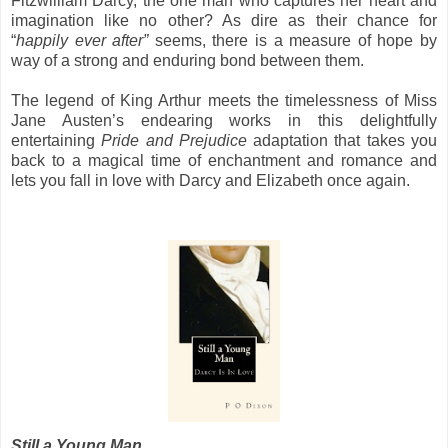
Fitzwilliam Darcy, the one man who captures her heart and
imagination like no other? As dire as their chance for
“
happily ever after”
seems, there is a measure of hope by
way of a strong and enduring bond between them.
The legend of King Arthur meets the timelessness of Miss
Jane Austen’s endearing works in this delightfully
entertaining
Pride and Prejudice
adaptation that takes you
back to a magical time of enchantment and romance and
lets you fall in love with Darcy and Elizabeth once again.
Still a Young Man