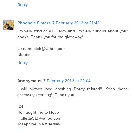
Reply
Phoebe's Sisters
7 February 2012 at 21:43
I'm very fond of Mr. Darcy and I'm very curious about your
books. Thank you for the giveaway!
faridamestek@yahoo,com
Ukraine
Reply
Anonymous
7 February 2012 at 22:04
I will always love anything Darcy related!! Keep those
giveaways coming!! Thank you!
US
He Taught me to Hope
molfetta91@yahoo.com
Josephine, New Jersey