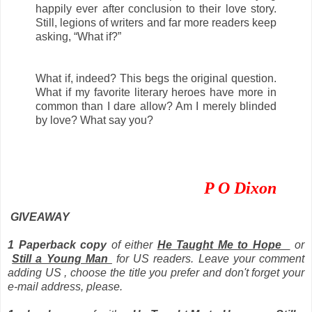
happily ever after conclusion to their love story.
Still, legions of writers and far more readers keep
asking, “What if?”
What if, indeed? This begs the original question.
What if my favorite literary heroes have more in
common than I dare allow? Am I merely blinded
by love? What say you?
P O Dixon
GIVEAWAY
1 Paperback copy
of either
He Taught Me to Hope
or
Still a Young Man
for US readers. Leave your comment
adding US , choose the title you prefer and don't forget your
e-mail address, please.