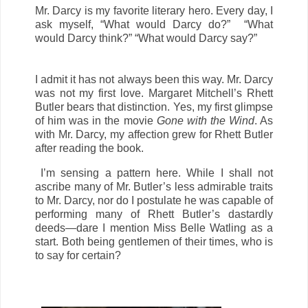
Mr. Darcy is my favorite literary hero. Every day, I
ask myself, “What would Darcy do?” “What
would Darcy think?” “What would Darcy say?”
I admit it has not always been this way. Mr. Darcy
was not my first love. Margaret Mitchell’s Rhett
Butler bears that distinction. Yes, my first glimpse
of him was in the movie
Gone with the Wind
. As
with Mr. Darcy, my affection grew for Rhett Butler
after reading the book.
I’m sensing a pattern here. While I shall not
ascribe many of Mr. Butler’s less admirable traits
to Mr. Darcy, nor do I postulate he was capable of
performing many of Rhett Butler’s dastardly
deeds—dare I mention Miss Belle Watling as a
start. Both being gentlemen of their times, who is
to say for certain?